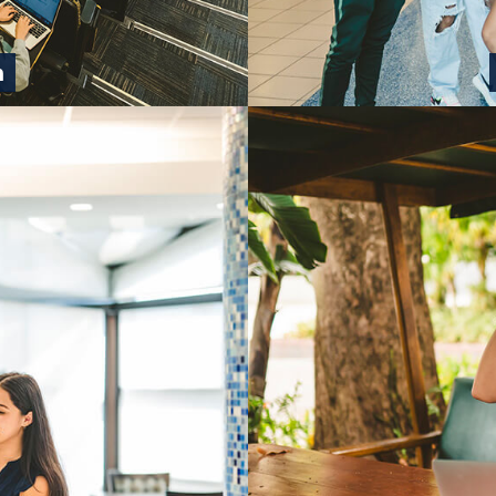
n
pathway