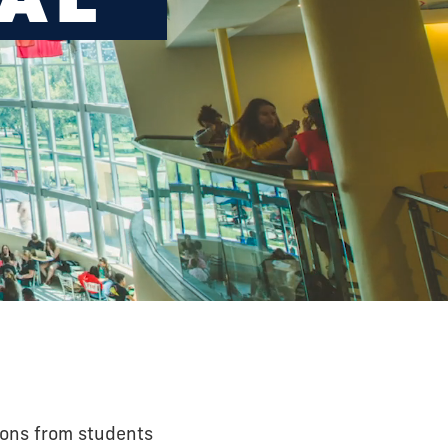
ions from students