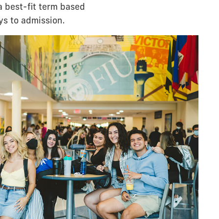
a best-fit term based
ys to admission.