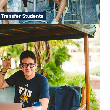
Transfer Students
pathway