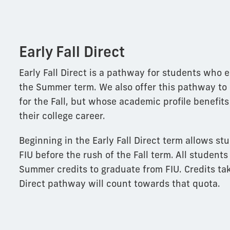
Early Fall Direct
Early Fall Direct is a pathway for students who e
the Summer term. We also offer this pathway to
for the Fall, but whose academic profile benefits 
their college career.
Beginning in the Early Fall Direct term allows stu
FIU before the rush of the Fall term. All students
Summer credits to graduate from FIU. Credits tak
Direct pathway will count towards that quota.