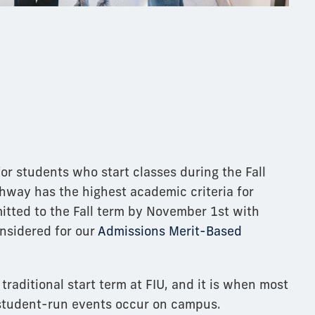
for students who start classes during the Fall
thway has the highest academic criteria for
itted to the Fall term by November 1st with
onsidered for our
Admissions Merit-Based
 traditional start term at FIU, and it is when most
 student-run events occur on campus.