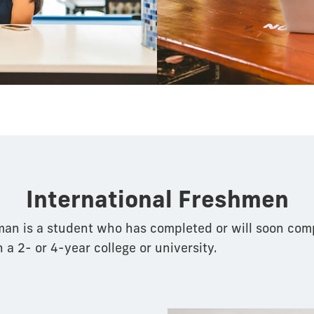
pathway
International Freshmen
man is a student who has completed or will soon com
n a 2- or 4-year college or university.