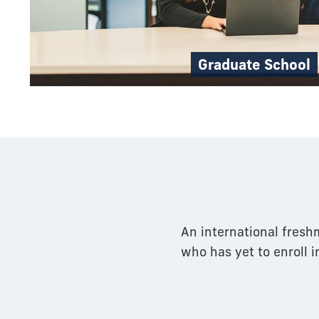
Graduate School
An international fresh
who has yet to enroll i