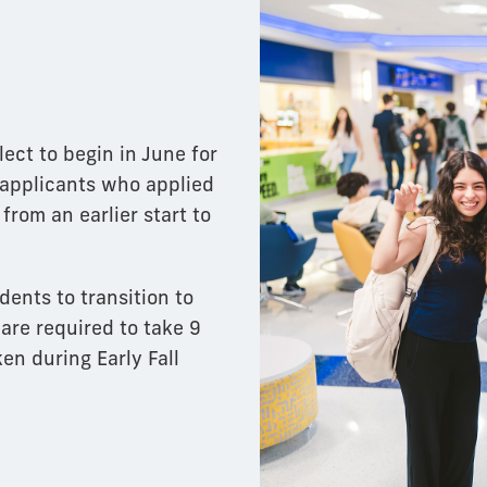
lect to begin in June for
 applicants who applied
from an earlier start to
dents to transition to
 are required to take 9
en during Early Fall