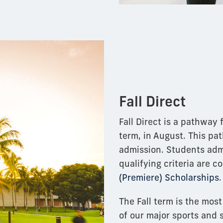
Fall Direct
Fall Direct is a pathway 
term, in August. This pa
admission. Students adm
qualifying criteria are c
(Premiere) Scholarships
.
The Fall term is the most
of our major sports and