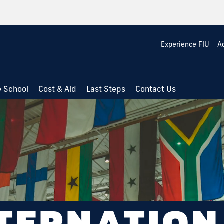
Experience FIU
A
e School
Cost & Aid
Last Steps
Contact Us
TERNATIO