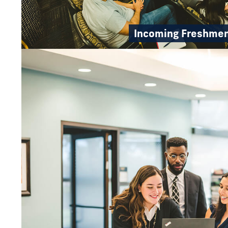
Incoming Freshme