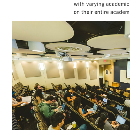
with varying academic 
on their entire academi