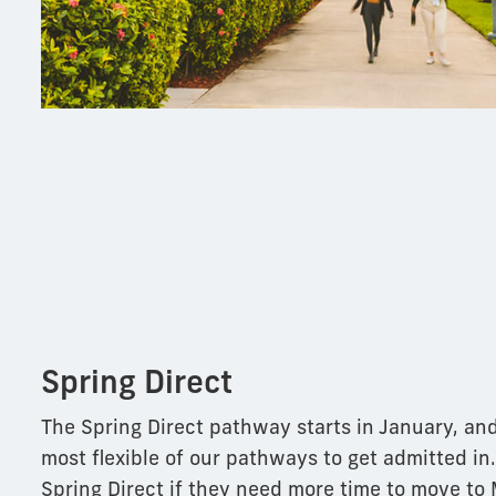
Spring Direct
The Spring Direct pathway starts in January, and
most flexible of our pathways to get admitted in
Spring Direct if they need more time to move to