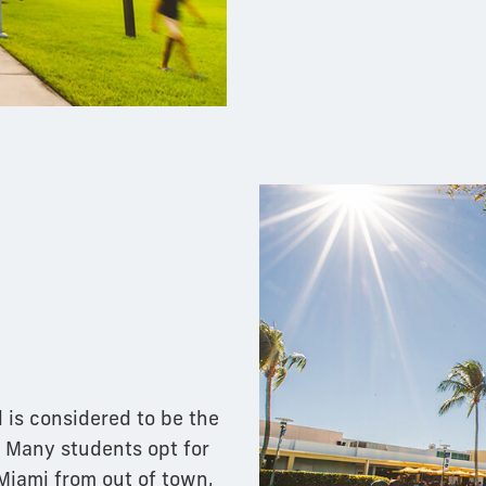
 is considered to be the
. Many students opt for
 Miami from out of town,