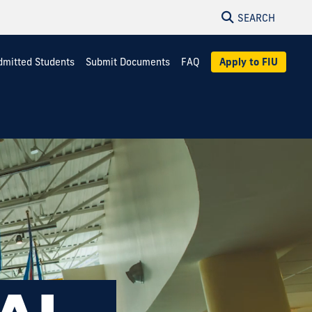
SEARCH
dmitted Students
Submit Documents
FAQ
Apply to FIU
NAL