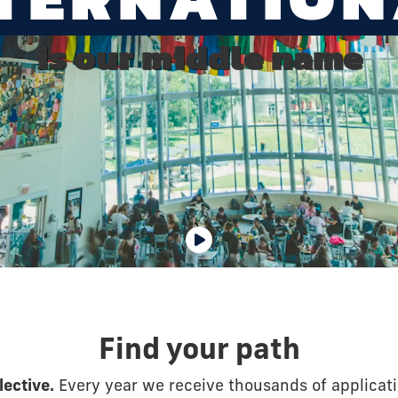
is our middle name
Find your path
lective.
Every year we receive thousands of applicat