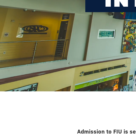
Admission to FIU is se