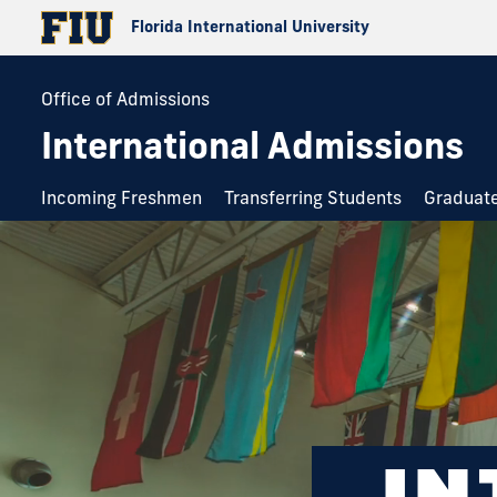
Florida International University
Office of Admissions
International Admissions
Incoming Freshmen
Transferring Students
Graduat
IN