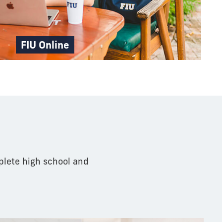
FIU Online
pathway
plete high school and