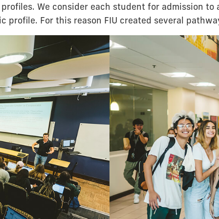
profiles. We consider each student for admission to 
c profile. For this reason FIU created several pathwa