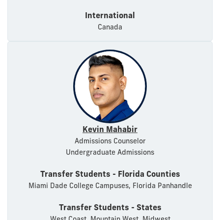
International
Canada
Kevin Mahabir
Admissions Counselor
Undergraduate Admissions
Transfer Students - Florida Counties
Miami Dade College Campuses, Florida Panhandle
Transfer Students - States
West Coast, Mountain West, Midwest