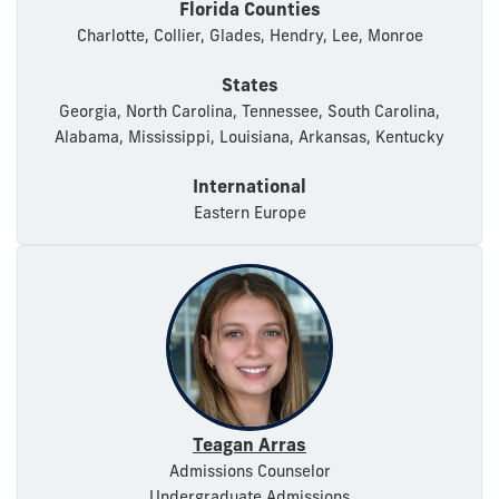
Florida Counties
Charlotte, Collier, Glades, Hendry, Lee, Monroe
States
Georgia, North Carolina, Tennessee, South Carolina,
Alabama, Mississippi, Louisiana, Arkansas, Kentucky
International
Eastern Europe
Teagan Arras
Admissions Counselor
Undergraduate Admissions