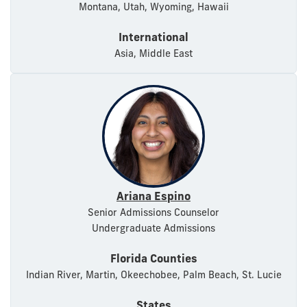
Montana, Utah, Wyoming, Hawaii
International
Asia, Middle East
Ariana Espino
Senior Admissions Counselor
Undergraduate Admissions
Florida Counties
Indian River, Martin, Okeechobee, Palm Beach, St. Lucie
States