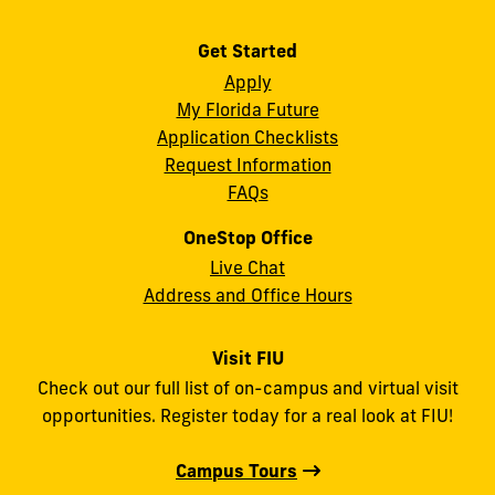
Get Started
Apply
My Florida Future
Application Checklists
Request Information
FAQs
OneStop Office
Live Chat
Address and Office Hours
Visit FIU
Check out our full list of on-campus and virtual visit
opportunities. Register today for a real look at FIU!
Campus Tours