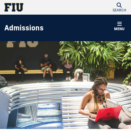
SEARCH
Admissions
MENU