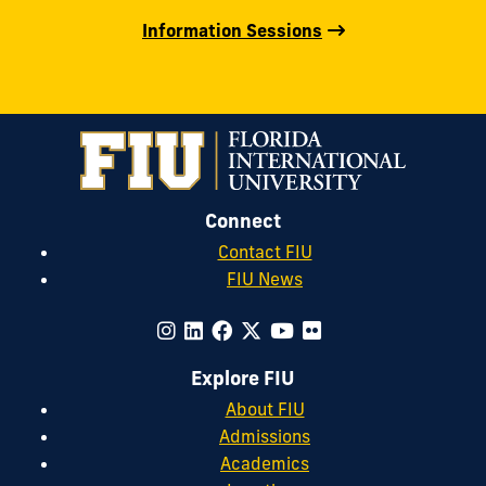
Information Sessions
Connect
Contact FIU
FIU News
Explore FIU
About FIU
Admissions
Academics