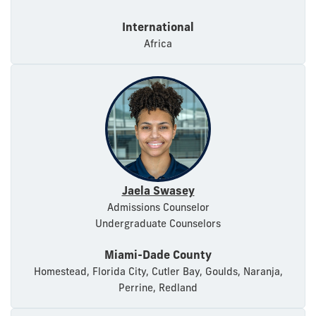
International
Africa
Jaela Swasey
Admissions Counselor
Undergraduate Counselors
Miami-Dade County
Homestead, Florida City, Cutler Bay, Goulds, Naranja,
Perrine, Redland