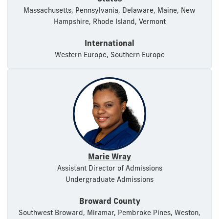
Massachusetts, Pennsylvania, Delaware, Maine, New
Hampshire, Rhode Island, Vermont
International
Western Europe, Southern Europe
Marie Wray
Assistant Director of Admissions
Undergraduate Admissions
Broward County
Southwest Broward, Miramar, Pembroke Pines, Weston,