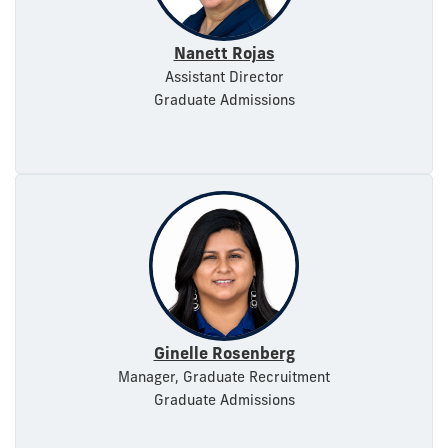
Nanett Rojas
Assistant Director
Graduate Admissions
Ginelle Rosenberg
Manager, Graduate Recruitment
Graduate Admissions