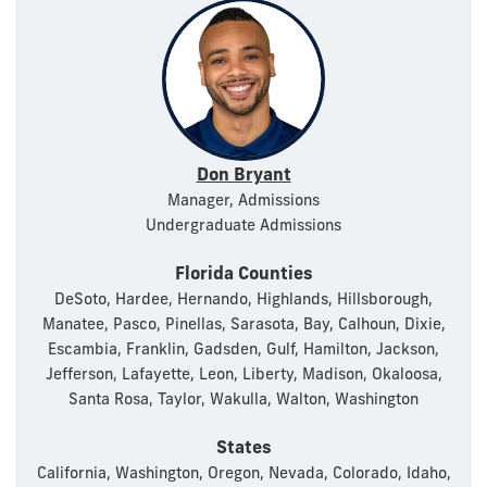
Don Bryant
Manager, Admissions
Undergraduate Admissions
Florida Counties
DeSoto, Hardee, Hernando, Highlands, Hillsborough,
Manatee, Pasco, Pinellas, Sarasota, Bay, Calhoun, Dixie,
Escambia, Franklin, Gadsden, Gulf, Hamilton, Jackson,
Jefferson, Lafayette, Leon, Liberty, Madison, Okaloosa,
Santa Rosa, Taylor, Wakulla, Walton, Washington
States
California, Washington, Oregon, Nevada, Colorado, Idaho,