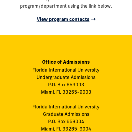
program/department using the link below.
View program contacts
Office of Admissions
Florida International University
Undergraduate Admissions
P.O. Box 659003
Miami, FL 33265-9003
Florida International University
Graduate Admissions
P.O. Box 659004
Miami, FL 33265-9004