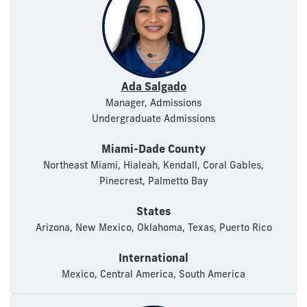
Ada Salgado
Manager, Admissions
Undergraduate Admissions
Miami-Dade County
Northeast Miami, Hialeah, Kendall, Coral Gables,
Pinecrest, Palmetto Bay
States
Arizona, New Mexico, Oklahoma, Texas, Puerto Rico
International
Mexico, Central America, South America