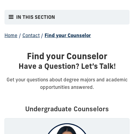
IN THIS SECTION
Home
/
Contact
/
Find your Counselor
Find your Counselor
Have a Question? Let’s Talk!
Get your questions about degree majors and academic
opportunities answered.
Undergraduate Counselors