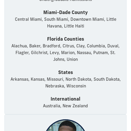
Miami-Dade County
Central Miami, South Miami, Downtown Miami, Little
Havana, Little Haiti
Florida Counties
Alachua, Baker, Bradford, Citrus, Clay, Columbia, Duval,
Flagler, Gilchrist, Levy, Marion, Nassau, Putnam, St.
Johns, Union
States
Arkansas, Kansas, Missouri, North Dakota, South Dakota,
Nebraska, Wisconsin
International
Australia, New Zealand