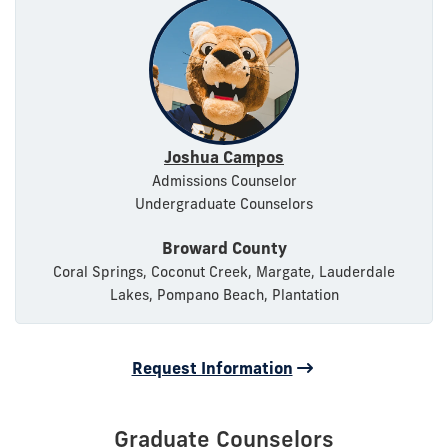
Joshua Campos
Admissions Counselor
Undergraduate Counselors
Broward County
Coral Springs, Coconut Creek, Margate, Lauderdale
Lakes, Pompano Beach, Plantation
Request Information
Graduate Counselors