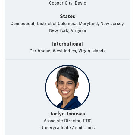
Cooper City, Davie
States
Connecticut, District of Columbia, Maryland, New Jersey,
New York, Virginia
International
Caribbean, West Indies, Virgin Islands
Jaclyn Jonusas
Associate Director, FTIC
Undergraduate Admissions