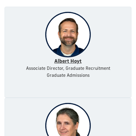
Albert Hoyt
Associate Director, Graduate Recruitment
Graduate Admissions