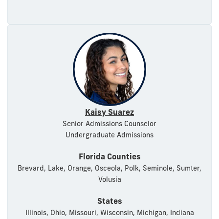
Kaisy Suarez
Senior Admissions Counselor
Undergraduate Admissions
Florida Counties
Brevard, Lake, Orange, Osceola, Polk, Seminole, Sumter,
Volusia
States
Illinois, Ohio, Missouri, Wisconsin, Michigan, Indiana