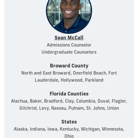
Sean McCall
Admissions Counselor
Undergraduate Counselors
Broward County
North and East Broward, Deerfield Beach, Fort
Lauderdale, Hollywood, Parkland
Florida Counties
Alachua, Baker, Bradford, Clay, Columbia, Duval, Flagler,
Gilchrist, Levy, Nassau, Putnam, St. Johns, Union
States
Alaska, Indiana, Iowa, Kentucky, Michigan, Minnesota,
Ohio