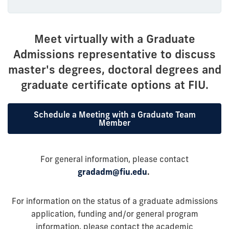
Meet virtually with a Graduate
Admissions representative to discuss
master's degrees, doctoral degrees and
graduate certificate options at FIU.
Schedule a Meeting with a Graduate Team
Member
For general information, please contact
gradadm@fiu.edu
.
For information on the status of a graduate admissions
application, funding and/or general program
information, please contact the academic