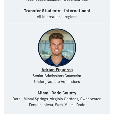
Transfer Students - International
All international regions
Adrian Figueroa
Senior Admissions Counselor
Undergraduate Admissions
Miami-Dade County
Doral, Miami Springs, Virginia Gardens, Sweetwater,
Fontainebleau, West Miami-Dade