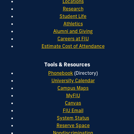
Locations
Research
Student Life
Athletics
Alumni and Giving
Careers at FIU
Estimate Cost of Attendance
Tools & Resources
Phonebook
(Directory)
University Calendar
Campus Maps
MyFIU
Canvas
FIU Email
System Status
Reserve Space
Nondiscrimination