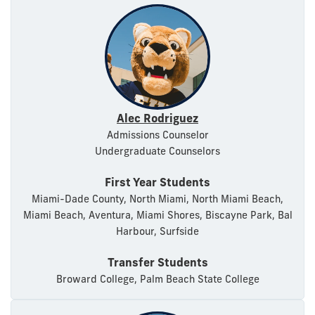
Alec Rodriguez
Admissions Counselor
Undergraduate Counselors
First Year Students
Miami-Dade County, North Miami, North Miami Beach,
Miami Beach, Aventura, Miami Shores, Biscayne Park, Bal
Harbour, Surfside
Transfer Students
Broward College, Palm Beach State College