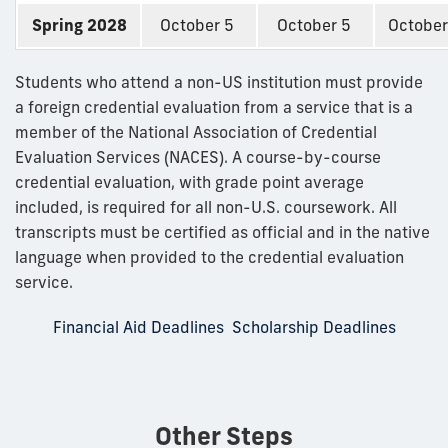
Spring 2028
October 5
October 5
October
Students who attend a non-US institution must provide
a foreign credential evaluation from a service that is a
member of the National Association of Credential
Evaluation Services (NACES). A course-by-course
credential evaluation, with grade point average
included, is required for all non-U.S. coursework. All
transcripts must be certified as official and in the native
language when provided to the credential evaluation
service.
Financial Aid Deadlines
Scholarship Deadlines
Other Steps