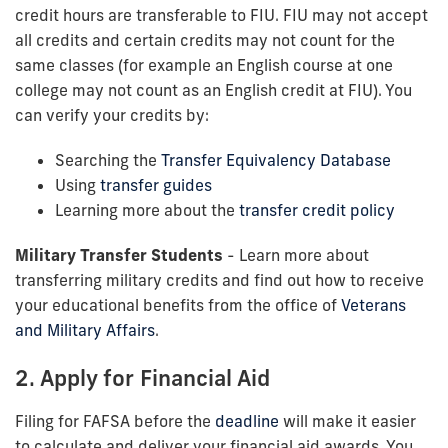
credit hours are transferable to FIU. FIU may not accept
all credits and certain credits may not count for the
same classes (for example an English course at one
college may not count as an English credit at FIU). You
can verify your credits by:
Searching the
Transfer Equivalency Database
Using
transfer guides
Learning more about the
transfer credit policy
Military Transfer Students
- Learn more about
transferring military credits and find out how to receive
your educational benefits from the office of
Veterans
and Military Affairs
.
2. Apply for Financial Aid
Filing for FAFSA before the
deadline
will make it easier
to calculate and deliver your financial aid awards. You