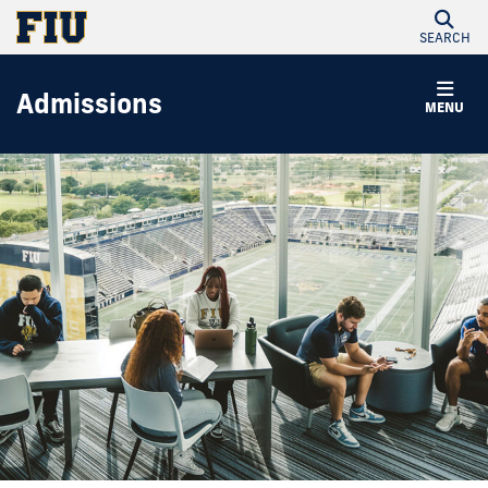
SEARCH
Admissions
MENU