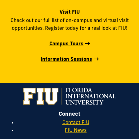
Visit FIU
Check out our full list of on-campus and virtual visit
opportunities. Register today for a real look at FIU!
Campus Tours
Information Sessions
Connect
Contact FIU
FIU News