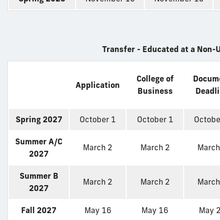
Transfer - Educated at a Non-U
College of
Docum
Application
Business
Deadl
Spring 2027
October 1
October 1
Octobe
Summer A/C
March 2
March 2
March
2027
Summer B
March 2
March 2
March
2027
Fall 2027
May 16
May 16
May 