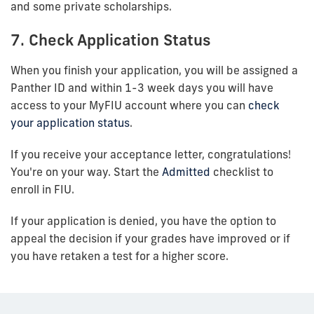
and some private scholarships.
7. Check Application Status
When you finish your application, you will be assigned a
Panther ID and within 1-3 week days you will have
access to your MyFIU account where you can
check
your application status
.
If you receive your acceptance letter, congratulations!
You're on your way. Start the
Admitted
checklist to
enroll in FIU.
If your application is denied, you have the option to
appeal the decision if your grades have improved or if
you have retaken a test for a higher score.