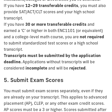
If you have
12–29 transferable credits
, you must also
provide SAT/ACT/CLT scores and your high school
transcript.
If you have
30 or more transferable credits
and
earned a ‘C’ or higher in both ENC1101 (or equivalent)
and a college-level math course, you are
not required
to submit standardized test scores or a high school
transcript.
Transcripts must be submitted by the application
deadline.
Applications without transcripts will be
considered
incomplete
and will be
rejected
.
5. Submit Exam Scores
You must submit exam scores separately, even if they
are already on your transcript. This applies to advanced
placement (AP), CLEP, or any other exam credit scores.
AP scores must be a 3 or higher. Scores submitted after