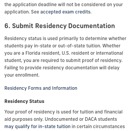
the application deadline will not be considered on your
application. See
accepted exam credits
.
6. Submit Residency Documentation
Residency status is used primarily to determine whether
students pay in-state or out-of-state tuition. Whether
you are a Florida resident, U.S. resident or international
student, you are required to submit proof of residency.
Failing to provide residency documentation will delay
your enrollment.
Residency Forms and Information
Residency Status
Your proof of residency is used for tuition and financial
aid purposes only. Undocumented or DACA students
may qualify for in-state tuition
in certain circumstances