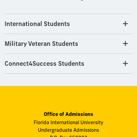
International Students
Military Veteran Students
Connect4Success Students
Office of Admissions
Florida International University
Undergraduate Admissions