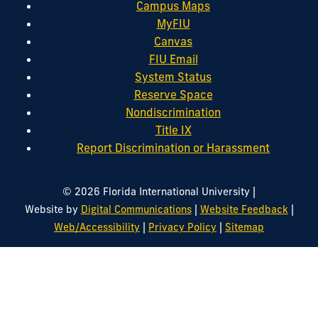
Campus Maps
MyFIU
Canvas
FIU Email
System Status
Reserve Space
Nondiscrimination
Title IX
Report Discrimination or Harassment
|
© 2026 Florida International University
|
|
Website by
Digital Communications
Website Feedback
|
|
Web/Accessibility
Privacy Policy
Sitemap