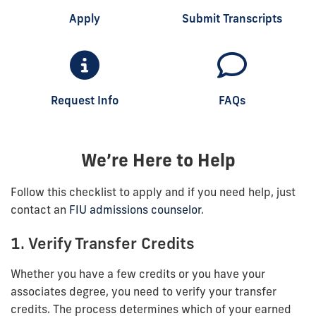
Apply
Submit Transcripts
Request Info
FAQs
We’re Here to Help
Follow this checklist to apply and if you need help, just
contact an
FIU admissions counselor
.
1. Verify Transfer Credits
Whether you have a few credits or you have your
associates degree, you need to verify your transfer
credits. The process determines which of your earned