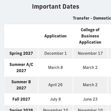
Important Dates
Transfer - Domesti
College of
Application
Business
Application
Spring 2027
December 1
November 17
Summer A/C
March 8
March 2
2027
Summer B
April 26
March 2
2027
Fall 2027
July 8
June 23
Spring 2028
November 10
November 10