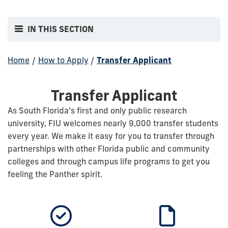
IN THIS SECTION
Home
/
How to Apply
/
Transfer Applicant
Transfer Applicant
As South Florida’s first and only public research
university, FIU welcomes nearly 9,000 transfer students
every year. We make it easy for you to transfer through
partnerships with other Florida public and community
colleges and through campus life programs to get you
feeling the Panther spirit.