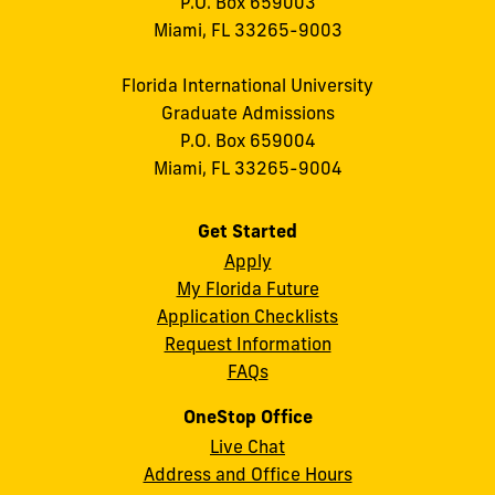
P.O. Box 659003
Miami, FL 33265-9003
Florida International University
Graduate Admissions
P.O. Box 659004
Miami, FL 33265-9004
Get Started
Apply
My Florida Future
Application Checklists
Request Information
FAQs
OneStop Office
Live Chat
Address and Office Hours