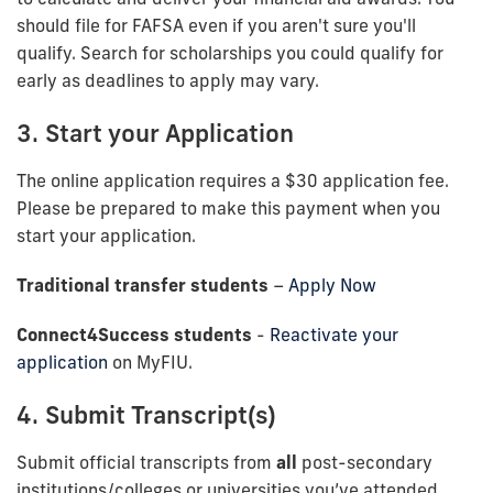
should file for FAFSA even if you aren't sure you'll
qualify. Search for scholarships you could qualify for
early as deadlines to apply may vary.
3. Start your Application
The online application requires a $30 application fee.
Please be prepared to make this payment when you
start your application.
Traditional transfer students
–
Apply Now
Connect4Success students
-
Reactivate your
application
on MyFIU.
4. Submit Transcript(s)
Submit official transcripts from
all
post-secondary
institutions/colleges or universities you’ve attended.