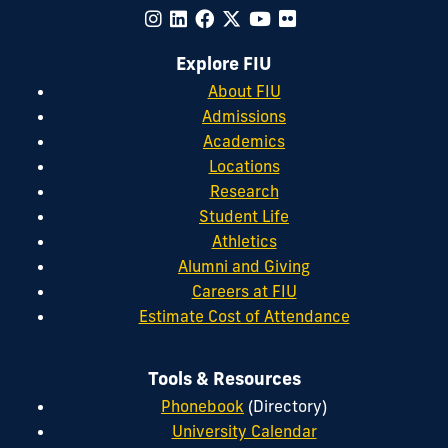
Explore FIU
About FIU
Admissions
Academics
Locations
Research
Student Life
Athletics
Alumni and Giving
Careers at FIU
Estimate Cost of Attendance
Tools & Resources
Phonebook
(Directory)
University Calendar