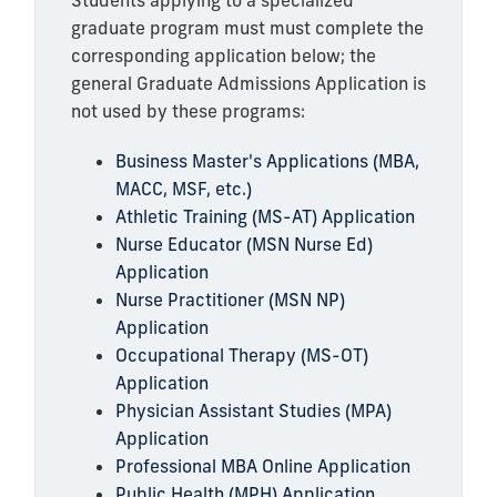
Students applying to a specialized
graduate program must must complete the
corresponding application below; the
general Graduate Admissions Application is
not used by these programs:
Business Master's Applications (MBA,
MACC, MSF, etc.)
Athletic Training (MS-AT) Application
Nurse Educator (MSN Nurse Ed)
Application
Nurse Practitioner (MSN NP)
Application
Occupational Therapy (MS-OT)
Application
Physician Assistant Studies (MPA)
Application
Professional MBA Online Application
Public Health (MPH) Application