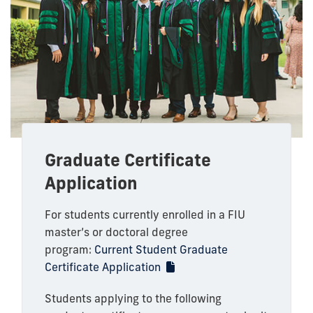
Graduate Certificate
Application
For students currently enrolled in a FIU
master’s or doctoral degree
program:
Current Student Graduate
Certificate Application
Students applying to the following