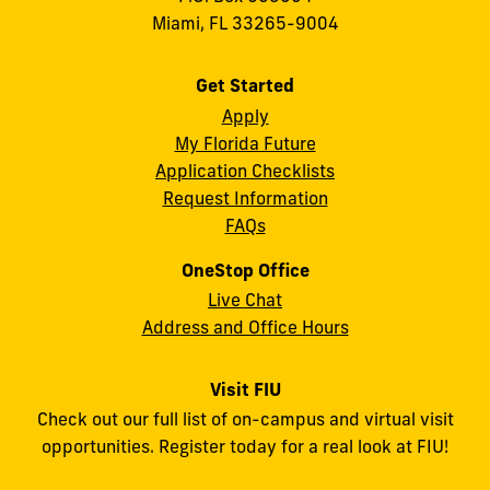
Miami, FL 33265-9004
Get Started
Apply
My Florida Future
Application Checklists
Request Information
FAQs
OneStop Office
Live Chat
Address and Office Hours
Visit FIU
Check out our full list of on-campus and virtual visit
opportunities. Register today for a real look at FIU!