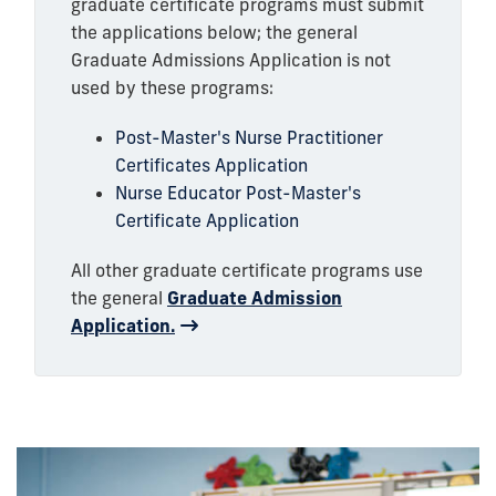
graduate certificate programs must submit
the applications below; the general
Graduate Admissions Application is not
used by these programs:
Post-Master's Nurse Practitioner
Certificates Application
Nurse Educator Post-Master's
Certificate Application
All other graduate certificate programs use
the general
Graduate Admission
Application.