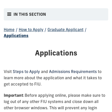
IN THIS SECTION
Home
/
How to Apply
/
Graduate Applicant
/
Applications
Applications
Visit
Steps to Apply
and
Admissions Requirements
to
learn more about the application and what it takes to
get accepted to FIU.
Important
: Before applying online, please make sure to
log out of any other FIU systems and close down all
other browser windows. This will prevent any login