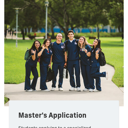
Master's Application