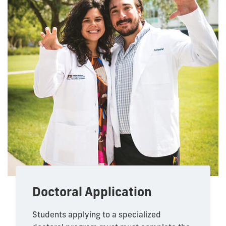
Doctoral Application
Students applying to a specialized