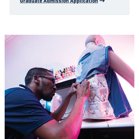
Graduate Admission Application