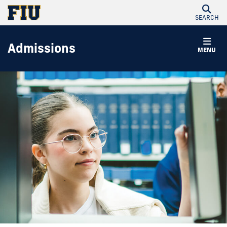
SEARCH
Admissions
MENU