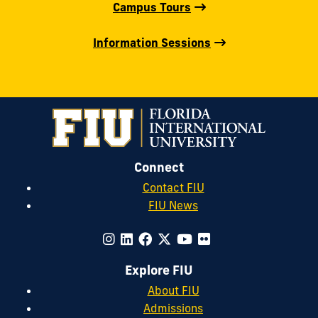
Campus Tours
Information Sessions
Connect
Contact FIU
FIU News
Explore FIU
About FIU
Admissions