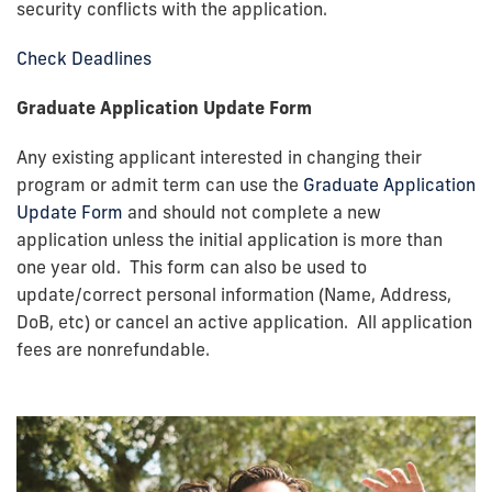
security conflicts with the application.
Check Deadlines
Graduate Application Update Form
Any existing applicant interested in changing their
program or admit term can use the
Graduate Application
Update Form
and should not complete a new
application unless the initial application is more than
one year old
. This form can also be used to
update/correct personal information (Name, Address,
DoB, etc) or cancel an active application. All application
fees are nonrefundable.