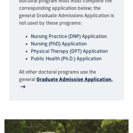
doctoral program must must complete the
corresponding application below; the
general Graduate Admissions Application is
not used by these programs:
Nursing Practice (DNP) Application
Nursing (PhD) Application
Physical Therapy (DPT) Application
Public Health (Ph.D.) Application
All other doctoral programs use the
general
Graduate Admission Application.