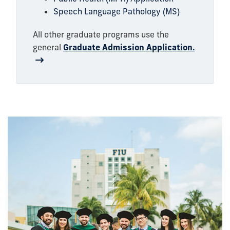
Speech Language Pathology (MS)
All other graduate programs use the
general
Graduate Admission Application.