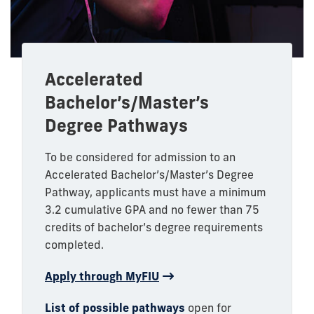
Accelerated
Bachelor’s/Master’s
Degree Pathways
To be considered for admission to an
Accelerated Bachelor’s/Master’s Degree
Pathway, applicants must have a minimum
3.2 cumulative GPA and no fewer than 75
credits of bachelor’s degree requirements
completed.
Apply through MyFIU
List of possible pathways
open for