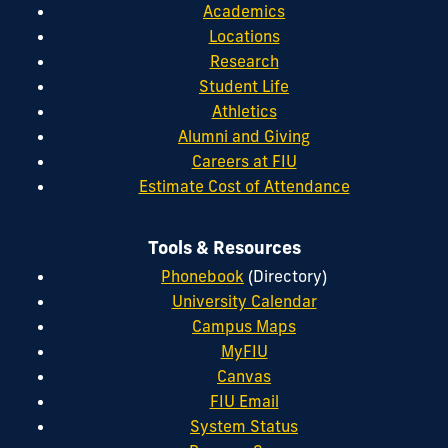
Academics
Locations
Research
Student Life
Athletics
Alumni and Giving
Careers at FIU
Estimate Cost of Attendance
Tools & Resources
Phonebook
(Directory)
University Calendar
Campus Maps
MyFIU
Canvas
FIU Email
System Status