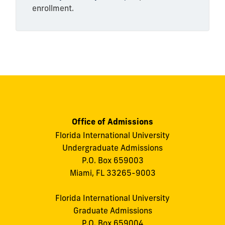
enrollment.
Office of Admissions
Florida International University
Undergraduate Admissions
P.O. Box 659003
Miami, FL 33265-9003
Florida International University
Graduate Admissions
P.O. Box 659004