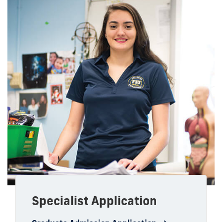
Specialist Application