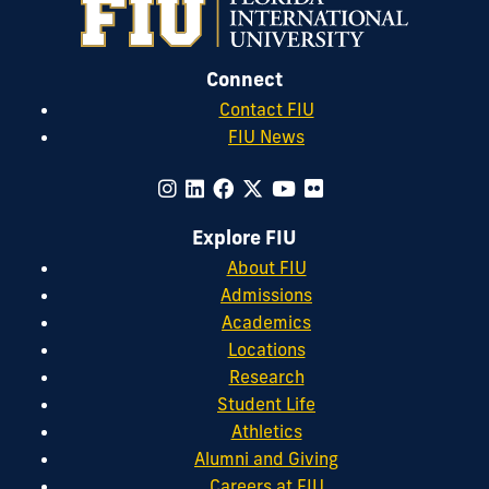
Connect
Contact FIU
FIU News
Explore FIU
About FIU
Admissions
Academics
Locations
Research
Student Life
Athletics
Alumni and Giving
Careers at FIU