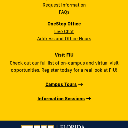
Request Information
FAQs
OneStop Office
Live Chat
Address and Office Hours
Visit FIU
Check out our full list of on-campus and virtual visit
opportunities. Register today for a real look at FIU!
Campus Tours
Information Sessions