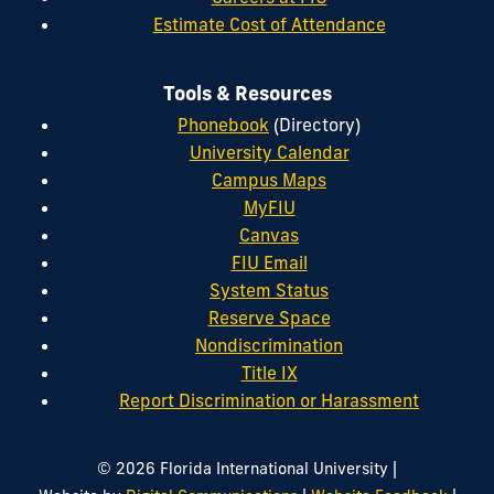
Estimate Cost of Attendance
Tools & Resources
Phonebook
(Directory)
University Calendar
Campus Maps
MyFIU
Canvas
FIU Email
System Status
Reserve Space
Nondiscrimination
Title IX
Report Discrimination or Harassment
|
© 2026 Florida International University