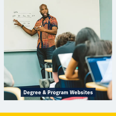
Degree & Program Websites