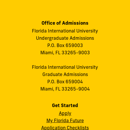
Office of Admissions
Florida International University
Undergraduate Admissions
P.O. Box 659003
Miami, FL 33265-9003
Florida International University
Graduate Admissions
P.O. Box 659004
Miami, FL 33265-9004
Get Started
Apply
My Florida Future
Application Checklists