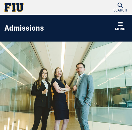
SEARCH
Admissions
MENU