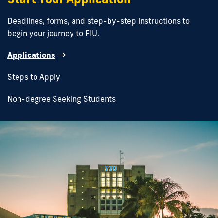
Deadlines, forms, and step-by-step instructions to
begin your journey to FIU.
Applications
Steps to Apply
Non-degree Seeking Students