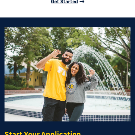
Get Started
Start Your Application