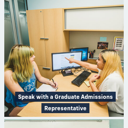
Speak with a Graduate Admissions
Representative