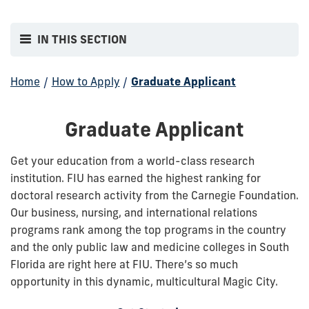
IN THIS SECTION
Home
/
How to Apply
/
Graduate Applicant
Graduate Applicant
Get your education from a world-class research
institution. FIU has earned the highest ranking for
doctoral research activity from the Carnegie Foundation.
Our business, nursing, and international relations
programs rank among the top programs in the country
and the only public law and medicine colleges in South
Florida are right here at FIU. There’s so much
opportunity in this dynamic, multicultural Magic City.