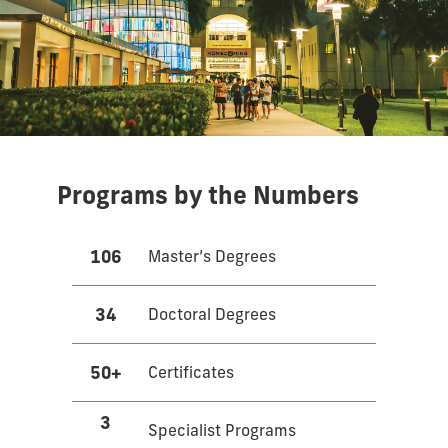
Programs by the Numbers
106
Master’s Degrees
34
Doctoral Degrees
50+
Certificates
3
Specialist Programs