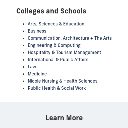
Colleges and Schools
Arts, Sciences & Education
Business
Communication, Architecture + The Arts
Engineering & Computing
Hospitality & Tourism Management
International & Public Affairs
Law
Medicine
Nicole Nursing & Health Sciences
Public Health & Social Work
Learn More