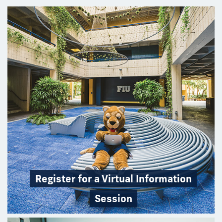
Register for a Virtual Information
Session