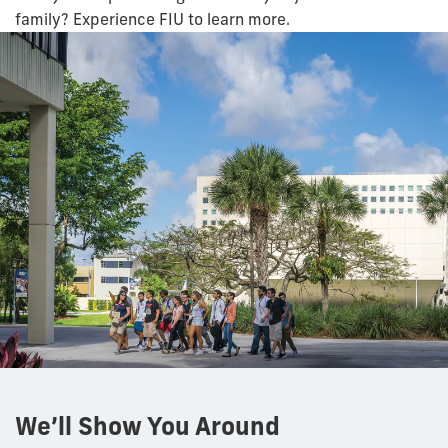
family? Experience FIU to learn more.
We’ll Show You Around