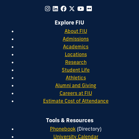
Explore FIU
About FIU
Admissions
Academics
Locations
Research
Student Life
Athletics
Alumni and Giving
Careers at FIU
Estimate Cost of Attendance
Tools & Resources
Phonebook
(Directory)
University Calendar