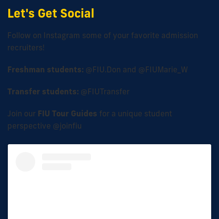
Let's Get Social
Follow on Instagram some of your favorite admission
recruiters!
Freshman students:
@FIU.Don and @FIUMarie_W
Transfer students:
@FIUTransfer
Join our
FIU Tour Guides
for a unique student
perspective @joinfiu