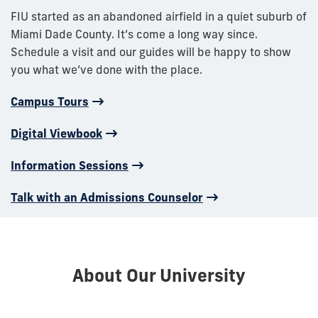
FIU started as an abandoned airfield in a quiet suburb of
Miami Dade County. It’s come a long way since.
Schedule a visit and our guides will be happy to show
you what we’ve done with the place.
Campus Tours
Digital Viewbook
Information Sessions
Talk with an Admissions Counselor
About Our University