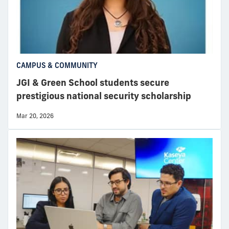
CAMPUS & COMMUNITY
JGI & Green School students secure
prestigious national security scholarship
Mar 20, 2026