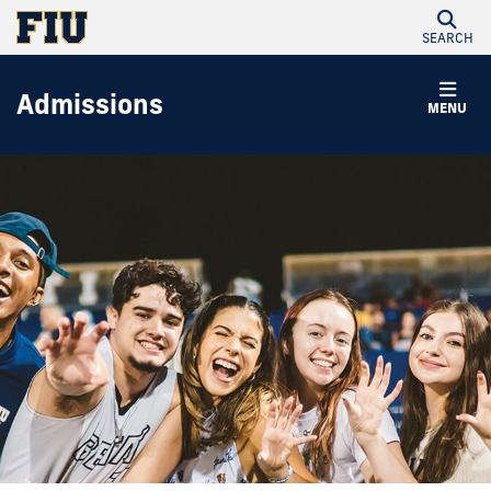
SEARCH
Admissions
MENU