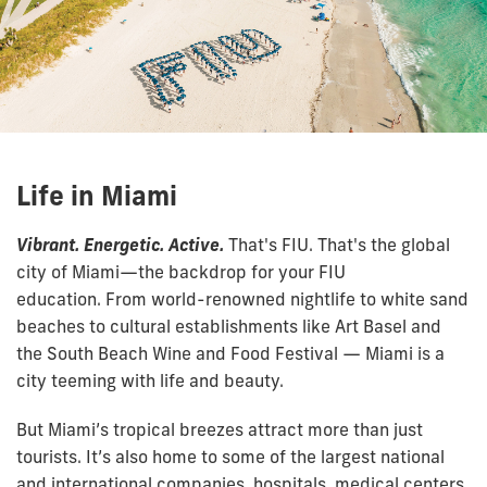
Life in Miami
Vibrant. Energetic. Active.
That's FIU. That's the global
city of Miami—the backdrop for your FIU
education. From world-renowned nightlife to white sand
beaches to cultural establishments like Art Basel and
the South Beach Wine and Food Festival — Miami is a
city teeming with life and beauty.
But Miami’s tropical breezes attract more than just
tourists. It’s also home to some of the largest national
and international companies, hospitals, medical centers,