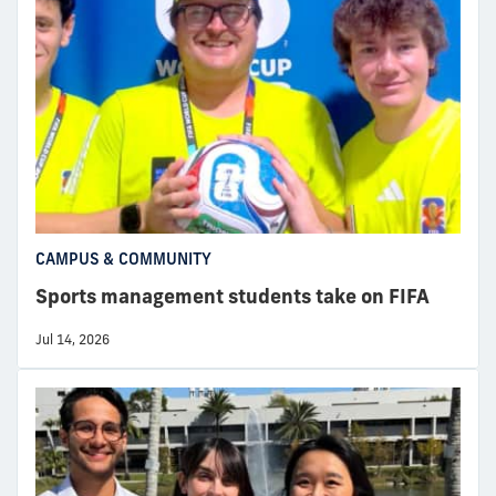
CAMPUS & COMMUNITY
Sports management students take on FIFA
Jul 14, 2026