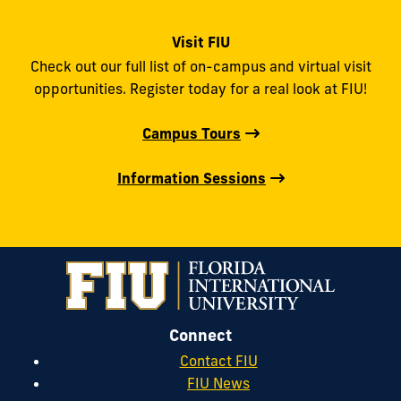
Visit FIU
Check out our full list of on-campus and virtual visit
opportunities. Register today for a real look at FIU!
Campus Tours
Information Sessions
Connect
Contact FIU
FIU News