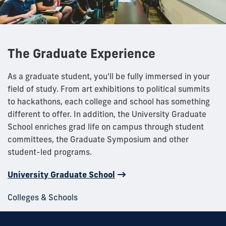
The Graduate Experience
As a graduate student, you’ll be fully immersed in your
field of study. From art exhibitions to political summits
to hackathons, each college and school has something
different to offer. In addition, the University Graduate
School enriches grad life on campus through student
committees, the Graduate Symposium and other
student-led programs.
University Graduate School
Colleges & Schools