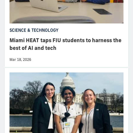
SCIENCE & TECHNOLOGY
Miami HEAT taps FIU students to harness the
best of AI and tech
Mar 18, 2026