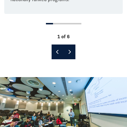
1 of 6