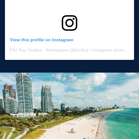
View this profile on Instagram
FIU Tour Guides - Admissions
(@
joinfiu
) • Instagram photos and videos