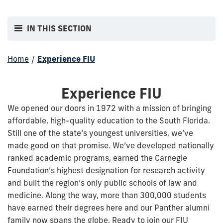
IN THIS SECTION
Home
/
Experience FIU
Experience FIU
We opened our doors in 1972 with a mission of bringing
affordable, high-quality education to the South Florida.
Still one of the state’s youngest universities, we’ve
made good on that promise. We’ve developed nationally
ranked academic programs, earned the Carnegie
Foundation’s highest designation for research activity
and built the region’s only public schools of law and
medicine. Along the way, more than 300,000 students
have earned their degrees here and our Panther alumni
family now spans the globe. Ready to join our FIU