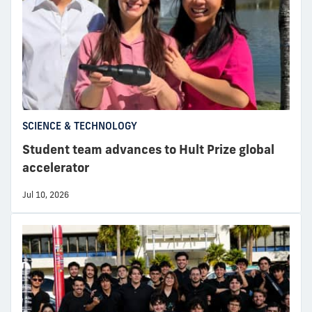
SCIENCE & TECHNOLOGY
Student team advances to Hult Prize global
accelerator
Jul 10, 2026