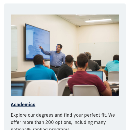
Academics
Explore our degrees and find your perfect fit. We
offer more than 200 options, including many
nationally ranked programs.