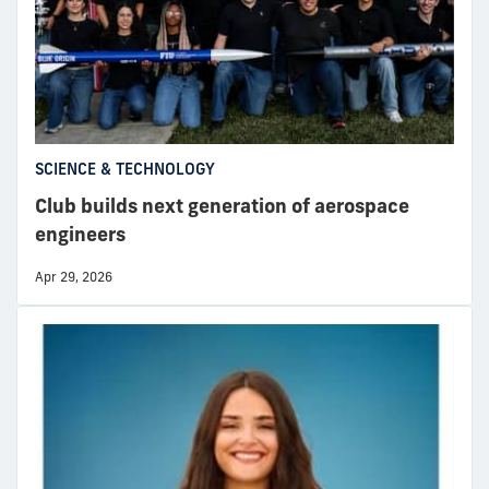
SCIENCE & TECHNOLOGY
Club builds next generation of aerospace
engineers
Apr 29, 2026