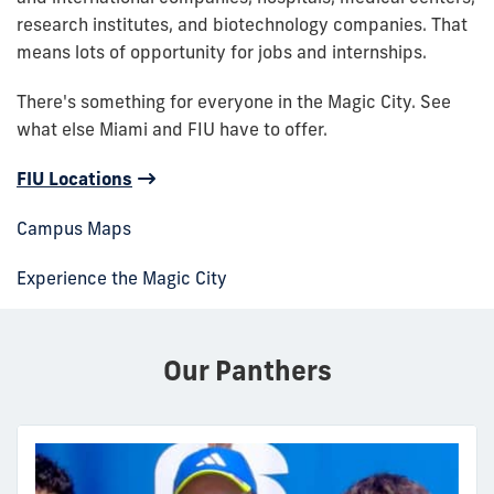
research institutes, and biotechnology companies. That
means lots of opportunity for jobs and internships.
There's something for everyone in the Magic City. See
what else Miami and FIU have to offer.
FIU Locations
Campus Maps
Experience the Magic City
Our Panthers