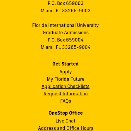
P.O. Box 659003
Miami, FL 33265-9003
Florida International University
Graduate Admissions
P.O. Box 659004
Miami, FL 33265-9004
Get Started
Apply
My Florida Future
Application Checklists
Request Information
FAQs
OneStop Office
Live Chat
Address and Office Hours