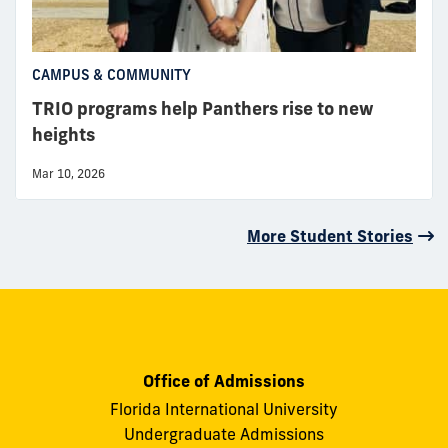
CAMPUS & COMMUNITY
TRIO programs help Panthers rise to new
heights
Mar 10, 2026
More Student Stories
Office of Admissions
Florida International University
Undergraduate Admissions