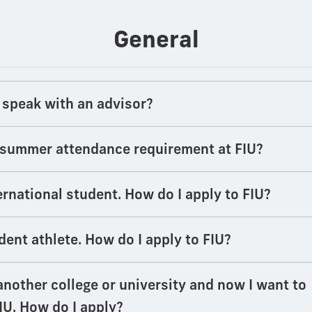
General
 speak with an advisor?
a summer attendance requirement at FIU?
ernational student. How do I apply to FIU?
dent athlete. How do I apply to FIU?
another college or university and now I want to
IU. How do I apply?