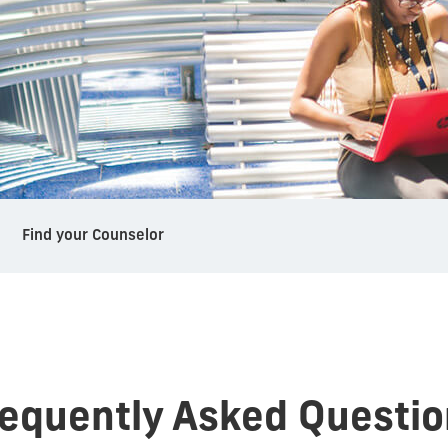
Find your Counselor
requently Asked Questio