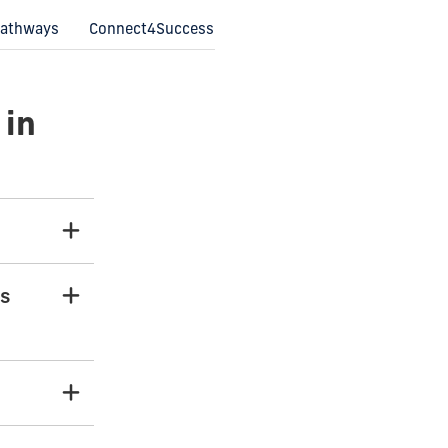
 Pathways
Connect4Success
 in
rs