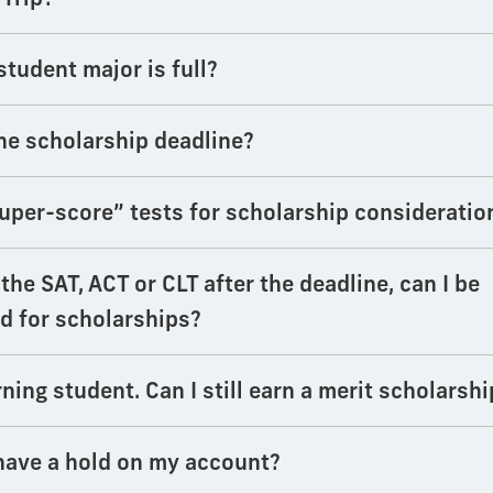
student major is full?
he scholarship deadline?
uper-score” tests for scholarship consideratio
e the SAT, ACT or CLT after the deadline, can I be
d for scholarships?
rning student. Can I still earn a merit scholarshi
have a hold on my account?