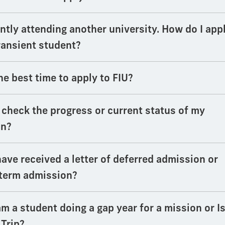
ntly attending another university. How do I app
transient student?
he best time to apply to FIU?
 check the progress or current status of my
on?
have received a letter of deferred admission or
 term admission?
am a student doing a gap year for a mission or Is
 Trip?