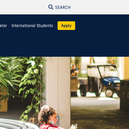
SEARCH
elor
International Students
Apply