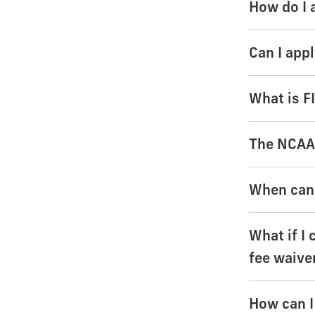
How do I 
Can I app
What is F
The NCAA 
When can 
What if I 
fee waive
How can I