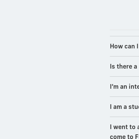
How can I
Is there 
I’m an int
I am a stu
I went to 
come to F