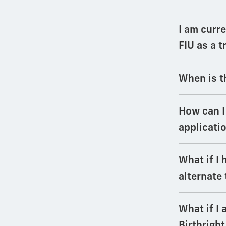
I am curre
FIU as a 
When is t
How can I
applicati
What if I 
alternate
What if I 
Birthright