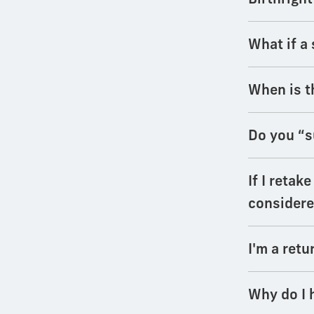
What if a 
When is t
Do you “s
If I retak
considere
I'm a retu
Why do I 