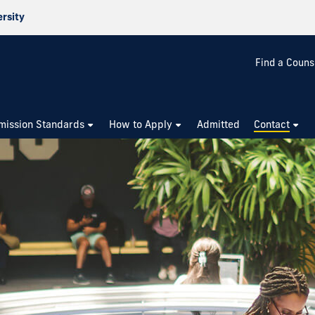
ersity
Find a Couns
mission Standards
How to Apply
Admitted
Contact