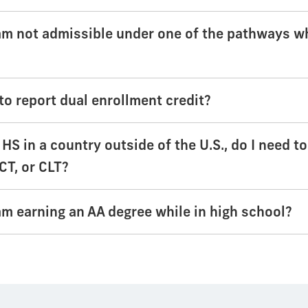
 am not admissible under one of the pathways w
to report dual enrollment credit?
d HS in a country outside of the U.S., do I need t
CT, or CLT?
 am earning an AA degree while in high school?