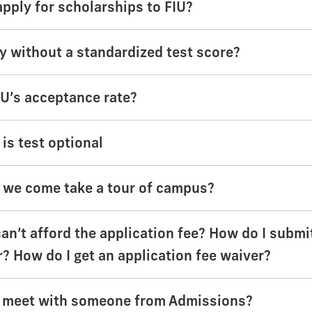
apply for scholarships to FIU?
ly without a standardized test score?
IU’s acceptance rate?
is test optional
we come take a tour of campus?
can’t afford the application fee? How do I submi
r? How do I get an application fee waiver?
 meet with someone from Admissions?