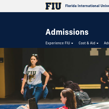
Florida International Univ
Admissions
Experience FIU
Cost & Aid
Ad