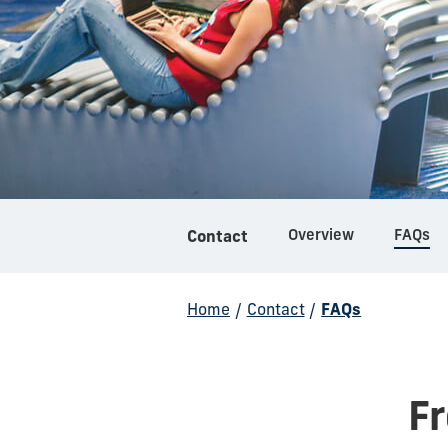
Overview
FAQs
Contact
Home
/
Contact
/
FAQs
F