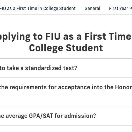
FIU as a First Time in College Student
General
First Year
plying to FIU as a First Time
College Student
to take a standardized test?
the requirements for acceptance into the Hono
he average GPA/SAT for admission?