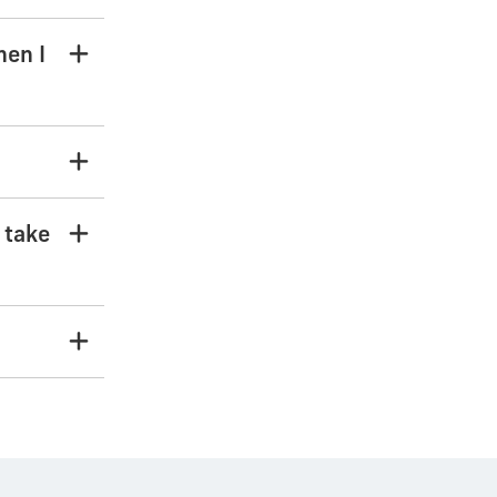
hen I
o take