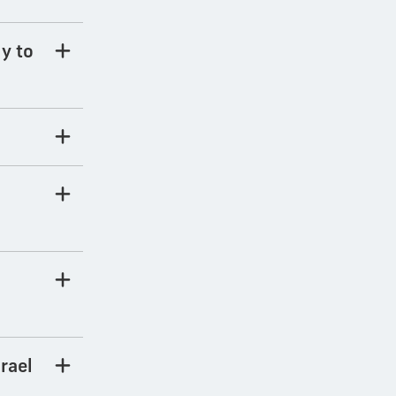
ly to
rael