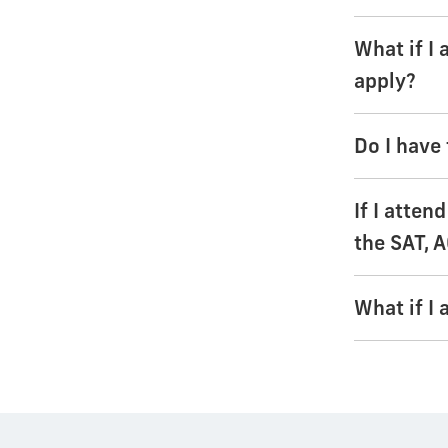
What if I
apply?
Do I have 
If I atten
the SAT, A
What if I