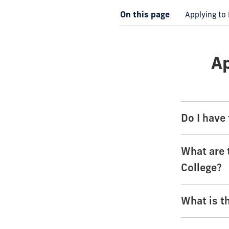
On this page
Applying to 
Ap
Do I have 
What are 
College?
What is t